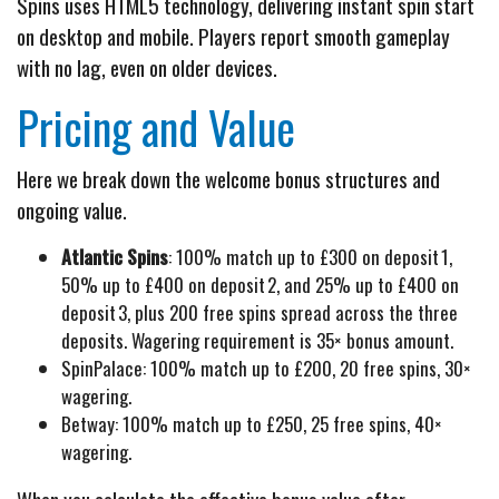
Spins uses HTML5 technology, delivering instant spin start
on desktop and mobile. Players report smooth gameplay
with no lag, even on older devices.
Pricing and Value
Here we break down the welcome bonus structures and
ongoing value.
Atlantic Spins
: 100% match up to £300 on deposit 1,
50% up to £400 on deposit 2, and 25% up to £400 on
deposit 3, plus 200 free spins spread across the three
deposits. Wagering requirement is 35× bonus amount.
SpinPalace: 100% match up to £200, 20 free spins, 30×
wagering.
Betway: 100% match up to £250, 25 free spins, 40×
wagering.