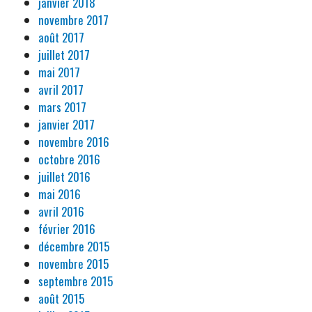
janvier 2018
novembre 2017
août 2017
juillet 2017
mai 2017
avril 2017
mars 2017
janvier 2017
novembre 2016
octobre 2016
juillet 2016
mai 2016
avril 2016
février 2016
décembre 2015
novembre 2015
septembre 2015
août 2015