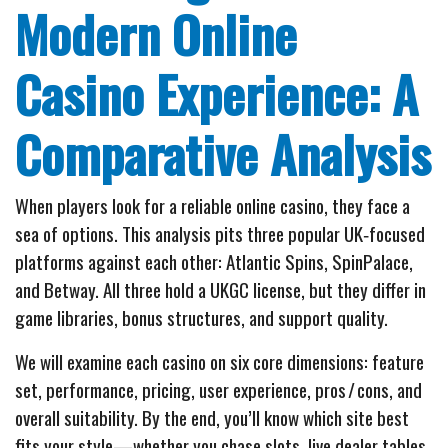
Modern Online
Casino Experience: A
Comparative Analysis
When players look for a reliable online casino, they face a
sea of options. This analysis pits three popular UK‑focused
platforms against each other: Atlantic Spins, SpinPalace,
and Betway. All three hold a UKGC license, but they differ in
game libraries, bonus structures, and support quality.
We will examine each casino on six core dimensions: feature
set, performance, pricing, user experience, pros / cons, and
overall suitability. By the end, you’ll know which site best
fits your style—whether you chase slots, live dealer tables,