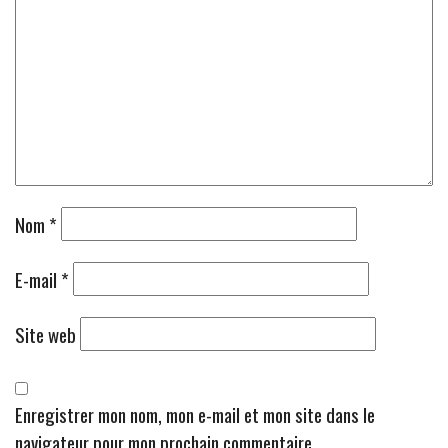
Nom
*
E-mail
*
Site web
Enregistrer mon nom, mon e-mail et mon site dans le
navigateur pour mon prochain commentaire.