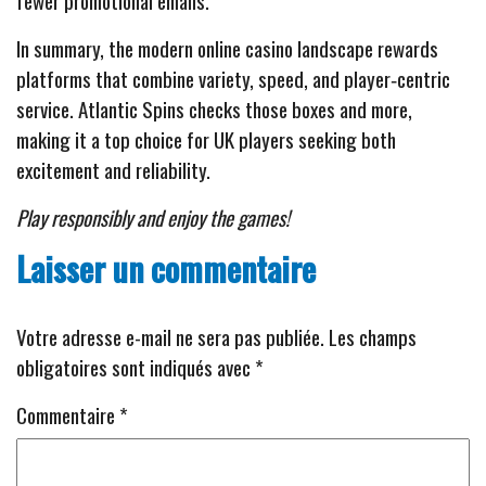
fewer promotional emails.
In summary, the modern online casino landscape rewards
platforms that combine variety, speed, and player‑centric
service. Atlantic Spins checks those boxes and more,
making it a top choice for UK players seeking both
excitement and reliability.
Play responsibly and enjoy the games!
Laisser un commentaire
Votre adresse e-mail ne sera pas publiée.
Les champs
obligatoires sont indiqués avec
*
Commentaire
*