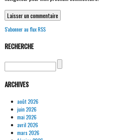
S'abonner au flux RSS
RECHERCHE
ARCHIVES
août 2026
juin 2026
mai 2026
avril 2026
mars 2026