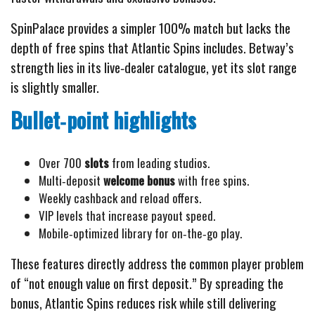
SpinPalace provides a simpler 100% match but lacks the
depth of free spins that Atlantic Spins includes. Betway’s
strength lies in its live‑dealer catalogue, yet its slot range
is slightly smaller.
Bullet‑point highlights
Over 700
slots
from leading studios.
Multi‑deposit
welcome bonus
with free spins.
Weekly cashback and reload offers.
VIP levels that increase payout speed.
Mobile‑optimized library for on‑the‑go play.
These features directly address the common player problem
of “not enough value on first deposit.” By spreading the
bonus, Atlantic Spins reduces risk while still delivering