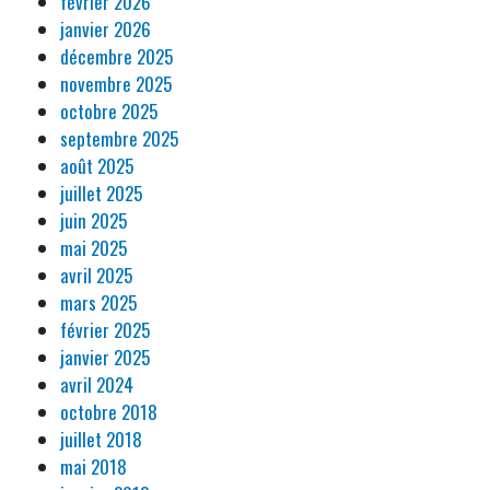
février 2026
janvier 2026
décembre 2025
novembre 2025
octobre 2025
septembre 2025
août 2025
juillet 2025
juin 2025
mai 2025
avril 2025
mars 2025
février 2025
janvier 2025
avril 2024
octobre 2018
juillet 2018
mai 2018