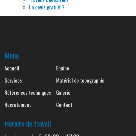
Un devis gratuit ?
Menu
Accueil
Equipe
Services
Matériel de topographie
Références techniques
Galerie
Recrutement
Contact
Horaire de travail