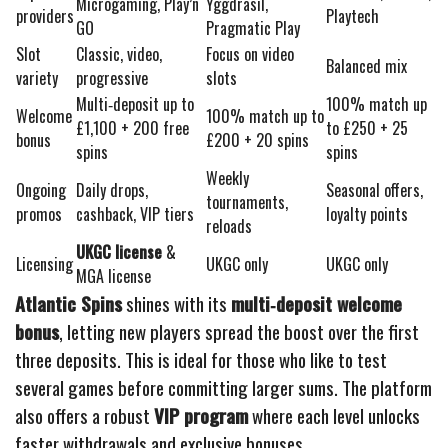
Microgaming, Play’n
Yggdrasil,
providers
Playtech
GO
Pragmatic Play
Slot
Classic, video,
Focus on video
Balanced mix
variety
progressive
slots
Multi‑deposit up to
100% match up
Welcome
100% match up to
£1,100 + 200 free
to £250 + 25
bonus
£200 + 20 spins
spins
spins
Weekly
Ongoing
Daily drops,
Seasonal offers,
tournaments,
promos
cashback, VIP tiers
loyalty points
reloads
UKGC license
&
Licensing
UKGC only
UKGC only
MGA license
Atlantic Spins
shines with its
multi‑deposit welcome
bonus
, letting new players spread the boost over the first
three deposits. This is ideal for those who like to test
several games before committing larger sums. The platform
also offers a robust
VIP program
where each level unlocks
faster withdrawals and exclusive bonuses.