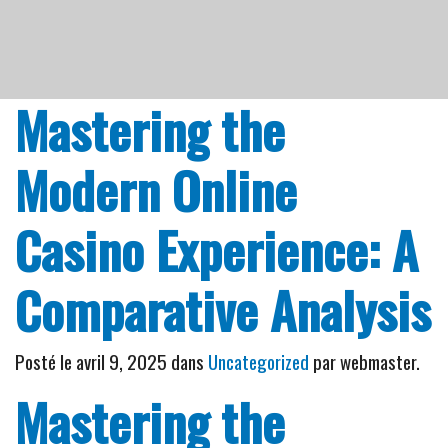
Mastering the
Modern Online
Casino Experience: A
Comparative Analysis
Posté le avril 9, 2025 dans
Uncategorized
par webmaster.
Mastering the