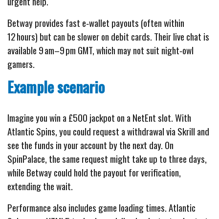
urgent help.
Betway provides fast e‑wallet payouts (often within
12 hours) but can be slower on debit cards. Their live chat is
available 9 am–9 pm GMT, which may not suit night‑owl
gamers.
Example scenario
Imagine you win a £500 jackpot on a NetEnt slot. With
Atlantic Spins, you could request a withdrawal via Skrill and
see the funds in your account by the next day. On
SpinPalace, the same request might take up to three days,
while Betway could hold the payout for verification,
extending the wait.
Performance also includes game loading times. Atlantic