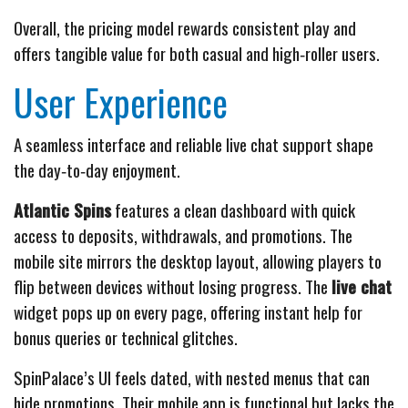
Overall, the pricing model rewards consistent play and
offers tangible value for both casual and high‑roller users.
User Experience
A seamless interface and reliable live chat support shape
the day‑to‑day enjoyment.
Atlantic Spins
features a clean dashboard with quick
access to deposits, withdrawals, and promotions. The
mobile site mirrors the desktop layout, allowing players to
flip between devices without losing progress. The
live chat
widget pops up on every page, offering instant help for
bonus queries or technical glitches.
SpinPalace’s UI feels dated, with nested menus that can
hide promotions. Their mobile app is functional but lacks the