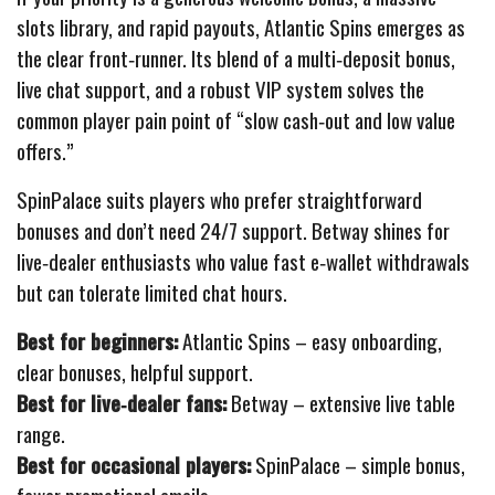
slots library, and rapid payouts, Atlantic Spins emerges as
the clear front‑runner. Its blend of a multi‑deposit bonus,
live chat support, and a robust VIP system solves the
common player pain point of “slow cash‑out and low value
offers.”
SpinPalace suits players who prefer straightforward
bonuses and don’t need 24/7 support. Betway shines for
live‑dealer enthusiasts who value fast e‑wallet withdrawals
but can tolerate limited chat hours.
Best for beginners:
Atlantic Spins – easy onboarding,
clear bonuses, helpful support.
Best for live‑dealer fans:
Betway – extensive live table
range.
Best for occasional players:
SpinPalace – simple bonus,