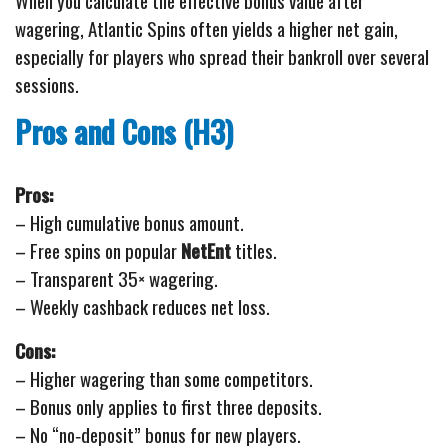
When you calculate the effective bonus value after
wagering, Atlantic Spins often yields a higher net gain,
especially for players who spread their bankroll over several
sessions.
Pros and Cons (H3)
Pros:
– High cumulative bonus amount.
– Free spins on popular
NetEnt
titles.
– Transparent 35× wagering.
– Weekly cashback reduces net loss.
Cons:
– Higher wagering than some competitors.
– Bonus only applies to first three deposits.
– No “no‑deposit” bonus for new players.