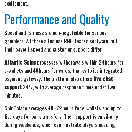
excitement.
Performance and Quality
Speed and fairness are non‑negotiable for serious
gamblers. All three sites use RNG‑tested software, but
their payout speed and customer support differ.
Atlantic Spins
processes withdrawals within 24 hours for
e‑wallets and 48 hours for cards, thanks to its integrated
payment gateway. The platform also offers
live chat
support
24/7, with average response times under two
minutes.
SpinPalace averages 48–72 hours for e‑wallets and up to
five days for bank transfers. Their support is email‑only
during weekends, which can frustrate players needing