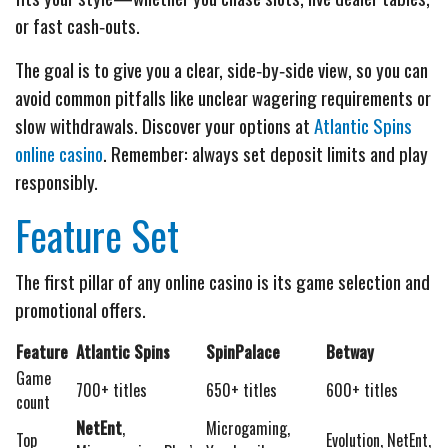
or fast cash‑outs.
The goal is to give you a clear, side‑by‑side view, so you can
avoid common pitfalls like unclear wagering requirements or
slow withdrawals. Discover your options at
Atlantic Spins
online casino
. Remember: always set deposit limits and play
responsibly.
Feature Set
The first pillar of any online casino is its game selection and
promotional offers.
Feature
Atlantic Spins
SpinPalace
Betway
Game
700+ titles
650+ titles
600+ titles
count
NetEnt
,
Microgaming,
Top
Evolution, NetEnt,