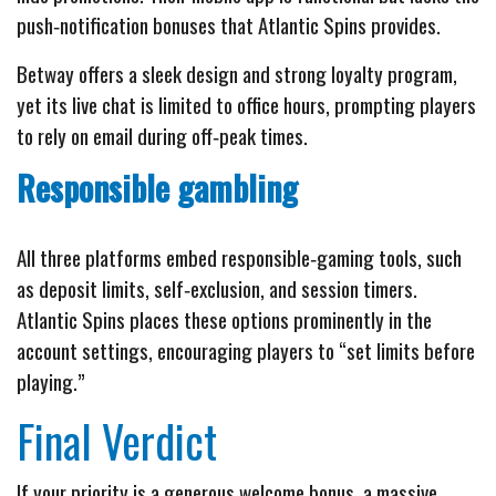
push‑notification bonuses that Atlantic Spins provides.
Betway offers a sleek design and strong loyalty program,
yet its live chat is limited to office hours, prompting players
to rely on email during off‑peak times.
Responsible gambling
All three platforms embed responsible‑gaming tools, such
as deposit limits, self‑exclusion, and session timers.
Atlantic Spins places these options prominently in the
account settings, encouraging players to “set limits before
playing.”
Final Verdict
If your priority is a generous welcome bonus, a massive