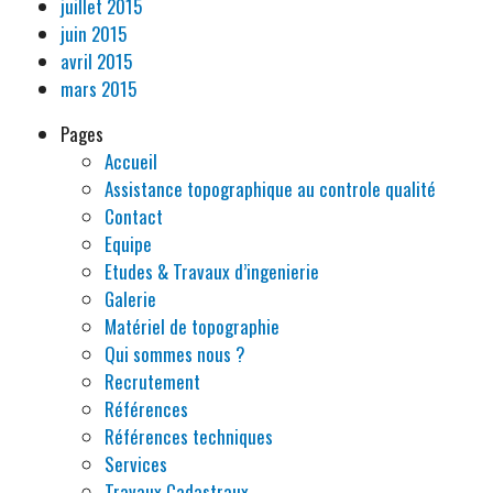
juillet 2015
juin 2015
avril 2015
mars 2015
Pages
Accueil
Assistance topographique au controle qualité
Contact
Equipe
Etudes & Travaux d’ingenierie
Galerie
Matériel de topographie
Qui sommes nous ?
Recrutement
Références
Références techniques
Services
Travaux Cadastraux