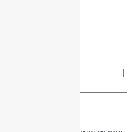
Nom
*
E-mail
*
Site web