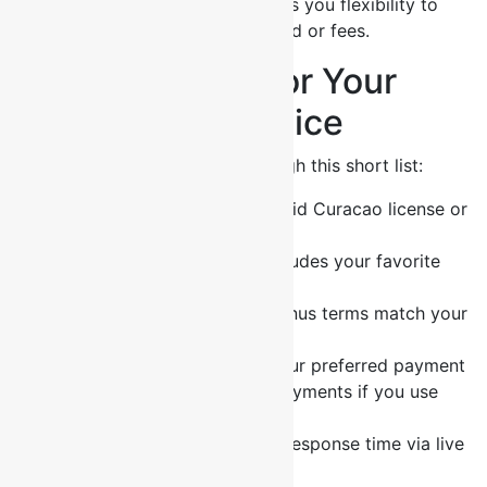
crypto and fiat options. This gives you flexibility to
switch based on withdrawal speed or fees.
Final Checklist for Your
Next Casino Choice
Before you click “Join,” run through this short list:
Verify the casino holds a valid Curacao license or
similar.
Ensure the game library includes your favorite
slots and live dealer tables.
Check that the welcome bonus terms match your
playing style.
Confirm the site accepts your preferred payment
method, including crypto payments if you use
them.
Test the customer support response time via live
chat.