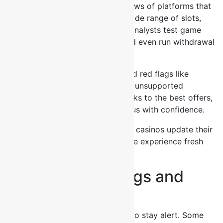
provides the most thorough reviews of platforms that
offer a solid welcome bonus, a wide range of slots,
and live dealer tables. The site’s analysts test game
performance, verify licensing, and even run withdrawal
speed checks.
By trusting a vetted list, you avoid red flags like
hidden wagering requirements or unsupported
currencies. You also get direct links to the best offers,
so you can claim a welcome bonus with confidence.
Did You Know?
Many top‑ranked casinos update their
game libraries weekly, keeping the experience fresh
for regular players.
Spotting Red Flags and
Avoiding Pitfalls
Even with a ranking list, it’s wise to stay alert. Some