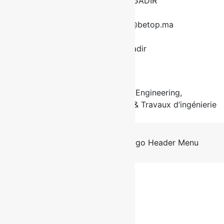
N°386 I TILILA-EXTENSION – AGADIR
/
05.28.26.42.39
betop3@gmail.com – contact@betop.ma
ADRESSE CORRESPANDANCE:
B.P: 30579 Founty Sonaba-Agadir
Copyright © 2008 - 2026, Betop Engineering,
Topographie, Etudes Techniques & Travaux d’ingénierie
Réalisé par:
HBM Communication