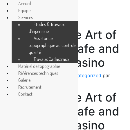
Accueil
Equipe
Services
Etudes & Travaux
Mastering the Art of
d’ingenierie
Assistance
Choosing a Safe and
topographique au controle
qualité
Fun Online Casino
Travaux Cadastraux
Matériel de topographie
Références techniques
Posté le mars 24, 2025 dans
Uncategorized
par
Galerie
webmaster.
Recrutement
Mastering the Art of
Contact
Choosing a Safe and
Fun Online Casino