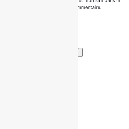
Enregistrer mon nom, mon e-mail et mon site dans le
navigateur pour mon prochain commentaire.
S'abonner au flux RSS
Recherche
Archives
août 2026
juin 2026
mai 2026
avril 2026
mars 2026
février 2026
janvier 2026
décembre 2025
novembre 2025