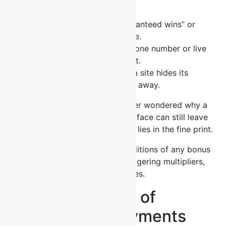
common warning signs include:
Unrealistic Promises:
“Guaranteed wins” or
“100% payout” are never true.
Lack of Contact Info:
No phone number or live
chat can signal poor support.
Missing License Details:
If a site hides its
regulatory information, walk away.
Rhetorical question: Have you ever wondered why a
casino that looks shiny on the surface can still leave
you frustrated? The answer often lies in the fine print.
Pro Tip:
Read the terms and conditions of any bonus
before you accept it. Look for wagering multipliers,
game restrictions, and expiry dates.
Making the Most of
Bonuses and Payments