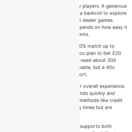
Bonuses are a major draw for new players. A generous
welcome bonus can give you extra bankroll to explore
slots, progressive jackpots, or live dealer games.
However, the value of a bonus depends on how easy it
is to meet the wagering requirements.
Consider a bonus that offers a 100% match up to
£200 with a 30x playthrough. If you plan to bet £20
per spin on a 96% RTP slot, you’ll need about 300
spins to clear the bonus. That’s doable, but a 40x
requirement would double the effort.
Payment methods also affect your overall experience.
Crypto payments let you move funds quickly and
often with lower fees. Traditional methods like credit
cards may have higher processing times but are
widely accepted.
Quick Win:
Choose a casino that supports both