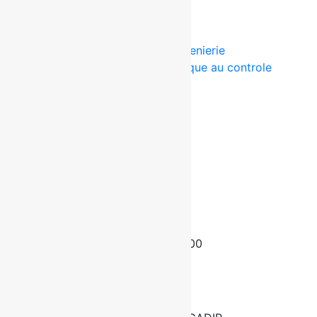
Equipe
Services
Etudes & Travaux d’ingenierie
Assistance topographique au controle
qualité
Travaux Cadastraux
Matériel de topographie
Références techniques
Galerie
Recrutement
Contact
Horaire de travail
Lundi au vendredi : 08h30 au 17h00
Samedi : 08h30 au 12h30
Info Contact