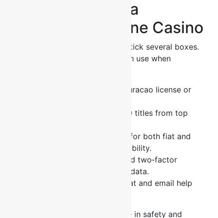
Core Criteria for a
Trustworthy Online Casino
A reputable online casino should tick several boxes.
Below is a quick checklist you can use when
evaluating any platform:
License:
Look for a valid Curacao license or
another respected regulator.
Game Library:
At least 1,000 titles from top
providers signal quality.
Payment Options:
Support for both fiat and
crypto payments offers flexibility.
Security:
SSL encryption and two‑factor
authentication protect your data.
Customer Support:
Live chat and email help
resolve issues fast.
Each of these factors plays a role in safety and