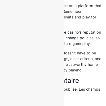
By following these steps, you’ll land on a platform that
blends excitement with security. Remember,
responsible gambling is key—set limits and play for
fun.
Expert Advice:
Keep an eye on the casino’s reputation
over time. Even the best sites can change policies, so
staying informed protects your future gameplay.
Choosing the right online casino doesn’t have to be
overwhelming. With expert rankings, clear criteria, and
a bit of due diligence, you’ll find a trustworthy home
for your gaming adventures. Happy playing!
Laisser un commentaire
Votre adresse e-mail ne sera pas publiée.
Les champs
obligatoires sont indiqués avec
*
Commentaire
*