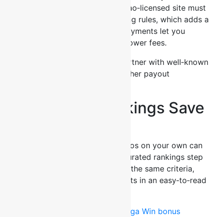
enjoyment. For example, a Curacao‑licensed site must
follow strict anti‑money‑laundering rules, which adds a
layer of trust. Likewise, crypto payments let you
deposit instantly and often with lower fees.
Industry Secret:
Casinos that partner with well‑known
software studios usually have higher payout
percentages, known as RTP.
How Expert Rankings Save
You Time
Sifting through hundreds of casinos on your own can
take days. That’s where expert‑curated rankings step
in. Researchers compare sites on the same criteria,
score them, and present the results in an easy‑to‑read
format.
When digging into the details,
Mega Win bonus