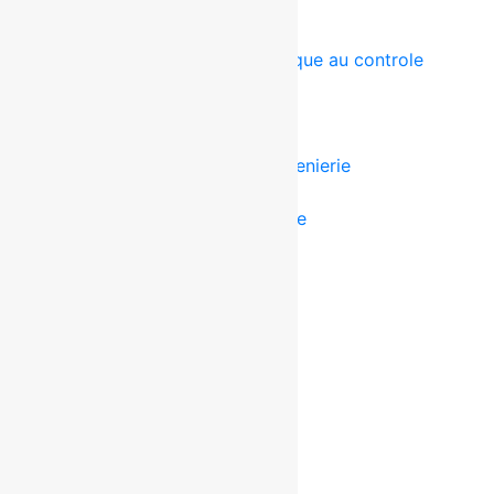
Pages
Accueil
Assistance topographique au controle
qualité
Contact
Equipe
Etudes & Travaux d’ingenierie
Galerie
Matériel de topographie
Qui sommes nous ?
Recrutement
Références
Références techniques
Services
Travaux Cadastraux
Un devis gratuit ?
Menu
Accueil