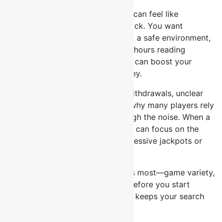
Finding the perfect online casino can feel like
searching for a needle in a haystack. You want
exciting games, fast payouts, and a safe environment,
but you also don’t want to waste hours reading
endless reviews. The right choice can boost your
enjoyment and protect your money.
Bad choices often lead to slow withdrawals, unclear
terms, or even lost funds. That’s why many players rely
on trusted sources that sift through the noise. When a
casino meets high standards, you can focus on the
fun, whether you’re chasing progressive jackpots or
playing classic slots.
Pro Tip:
Write down what matters most—game variety,
payment speed, or bonus size—before you start
comparing sites. This simple step keeps your search
focused and saves time.