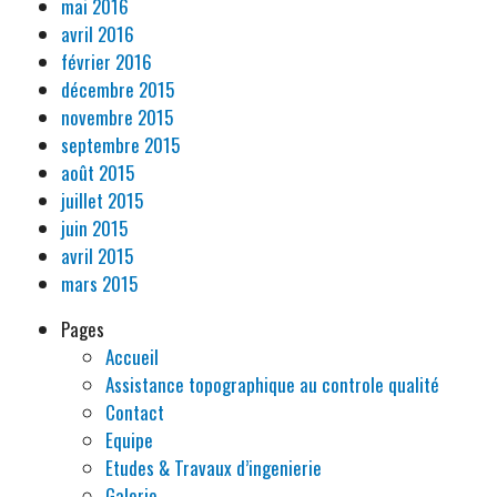
mai 2016
avril 2016
février 2016
décembre 2015
novembre 2015
septembre 2015
août 2015
juillet 2015
juin 2015
avril 2015
mars 2015
Pages
Accueil
Assistance topographique au controle qualité
Contact
Equipe
Etudes & Travaux d’ingenierie
Galerie