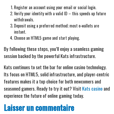
Register an account using your email or social login.
Verify your identity with a valid ID – this speeds up future
withdrawals.
Deposit using a preferred method; most e‑wallets are
instant.
Choose an HTML5 game and start playing.
By following these steps, you’ll enjoy a seamless gaming
session backed by the powerful Kats infrastructure.
Kats continues to set the bar for online casino technology.
Its focus on HTML5, solid infrastructure, and player‑centric
features makes it a top choice for both newcomers and
seasoned gamers. Ready to try it out? Visit
Kats casino
and
experience the future of online gaming today.
Laisser un commentaire