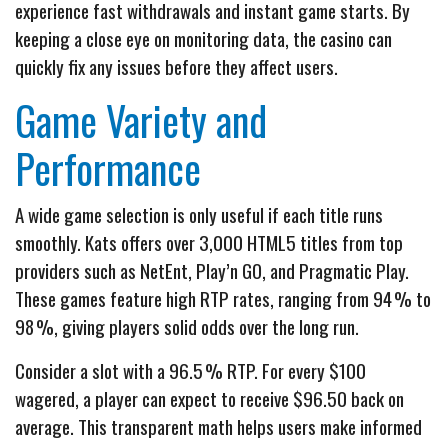
experience fast withdrawals and instant game starts. By
keeping a close eye on monitoring data, the casino can
quickly fix any issues before they affect users.
Game Variety and
Performance
A wide game selection is only useful if each title runs
smoothly. Kats offers over 3,000 HTML5 titles from top
providers such as NetEnt, Play’n GO, and Pragmatic Play.
These games feature high RTP rates, ranging from 94 % to
98 %, giving players solid odds over the long run.
Consider a slot with a 96.5 % RTP. For every $100
wagered, a player can expect to receive $96.50 back on
average. This transparent math helps users make informed