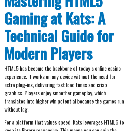
Mastering HTML5
Gaming at Kats: A
Technical Guide for
Modern Players
HTML5 has become the backbone of today’s online casino
experience. It works on any device without the need for
extra plug‑ins, delivering fast load times and crisp
graphics. Players enjoy smoother gameplay, which
translates into higher win potential because the games run
without lag.
For a platform that values speed, Kats leverages HTML5 to
keep its library responsive. This means you can spin the