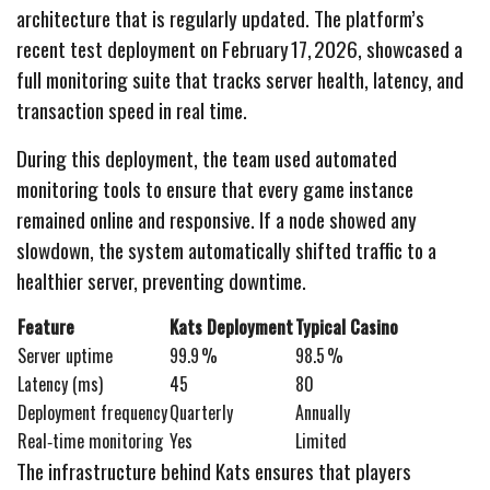
architecture that is regularly updated. The platform’s
recent test deployment on February 17, 2026, showcased a
full monitoring suite that tracks server health, latency, and
transaction speed in real time.
During this deployment, the team used automated
monitoring tools to ensure that every game instance
remained online and responsive. If a node showed any
slowdown, the system automatically shifted traffic to a
healthier server, preventing downtime.
Feature
Kats Deployment
Typical Casino
Server uptime
99.9 %
98.5 %
Latency (ms)
45
80
Deployment frequency
Quarterly
Annually
Real‑time monitoring
Yes
Limited
The infrastructure behind Kats ensures that players