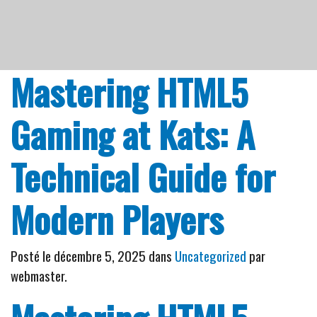
Mastering HTML5
Gaming at Kats: A
Technical Guide for
Modern Players
Posté le décembre 5, 2025 dans
Uncategorized
par
webmaster.