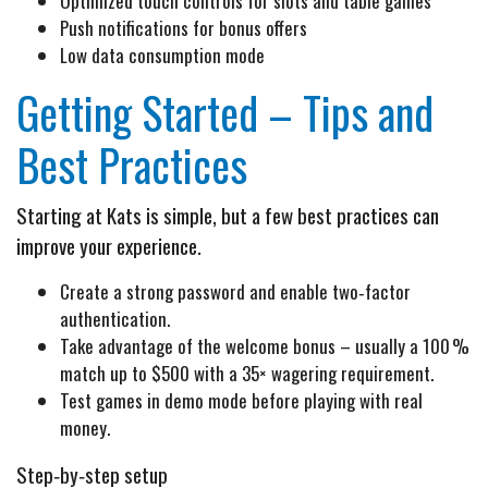
Optimized touch controls for slots and table games
Push notifications for bonus offers
Low data consumption mode
Getting Started – Tips and
Best Practices
Starting at Kats is simple, but a few best practices can
improve your experience.
Create a strong password and enable two‑factor
authentication.
Take advantage of the welcome bonus – usually a 100 %
match up to $500 with a 35× wagering requirement.
Test games in demo mode before playing with real
money.
Step‑by‑step setup