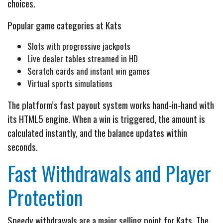
choices.
Popular game categories at Kats
Slots with progressive jackpots
Live dealer tables streamed in HD
Scratch cards and instant win games
Virtual sports simulations
The platform’s fast payout system works hand‑in‑hand with
its HTML5 engine. When a win is triggered, the amount is
calculated instantly, and the balance updates within
seconds.
Fast Withdrawals and Player
Protection
Speedy withdrawals are a major selling point for Kats. The