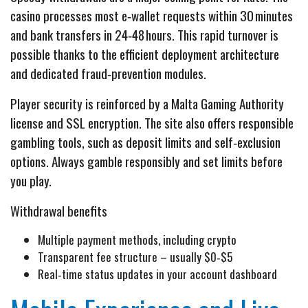
casino processes most e‑wallet requests within 30 minutes
and bank transfers in 24‑48 hours. This rapid turnover is
possible thanks to the efficient deployment architecture
and dedicated fraud‑prevention modules.
Player security is reinforced by a Malta Gaming Authority
license and SSL encryption. The site also offers responsible
gambling tools, such as deposit limits and self‑exclusion
options. Always gamble responsibly and set limits before
you play.
Withdrawal benefits
Multiple payment methods, including crypto
Transparent fee structure – usually $0‑$5
Real‑time status updates in your account dashboard