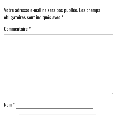
Votre adresse e-mail ne sera pas publiée.
Les champs
obligatoires sont indiqués avec
*
Commentaire
*
Nom
*