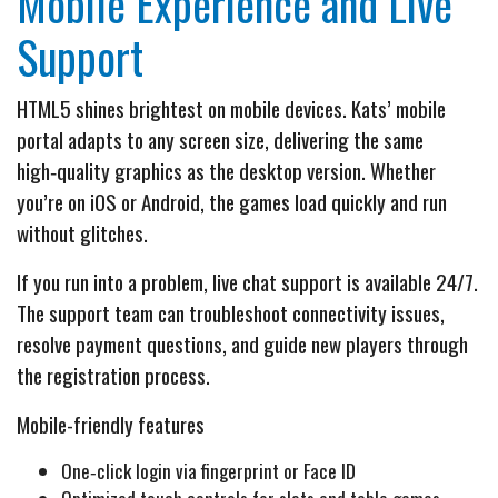
Mobile Experience and Live
Support
HTML5 shines brightest on mobile devices. Kats’ mobile
portal adapts to any screen size, delivering the same
high‑quality graphics as the desktop version. Whether
you’re on iOS or Android, the games load quickly and run
without glitches.
If you run into a problem, live chat support is available 24/7.
The support team can troubleshoot connectivity issues,
resolve payment questions, and guide new players through
the registration process.
Mobile-friendly features
One‑click login via fingerprint or Face ID