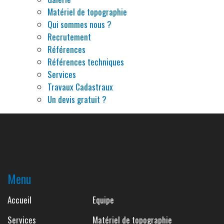
Matériel de topographie
Qui sommes nous ?
Recrutement
Références
Références techniques
Services
Travaux Cadastraux
Un devis gratuit ?
Menu
Accueil
Equipe
Services
Matériel de topographie