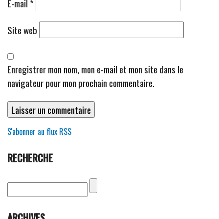
E-mail
*
Site web
Enregistrer mon nom, mon e-mail et mon site dans le
navigateur pour mon prochain commentaire.
S'abonner au flux RSS
RECHERCHE
ARCHIVES