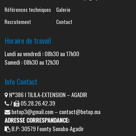
Références techniques
Galerie
Recrutement
Contact
Horaire de travail
Lundi au vendredi : 08h30 au 17h00
Samedi : 08h30 au 12h30
Info Contact
N°386 I TILILA-EXTENSION – AGADIR
/
05.28.26.42.39
betop3@gmail.com – contact@betop.ma
ADRESSE CORRESPANDANCE:
B.P: 30579 Founty Sonaba-Agadir