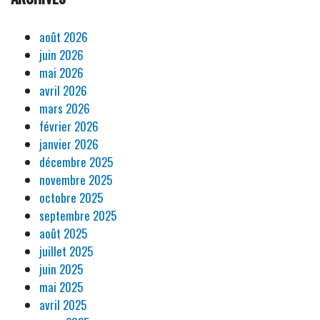
août 2026
juin 2026
mai 2026
avril 2026
mars 2026
février 2026
janvier 2026
décembre 2025
novembre 2025
octobre 2025
septembre 2025
août 2025
juillet 2025
juin 2025
mai 2025
avril 2025