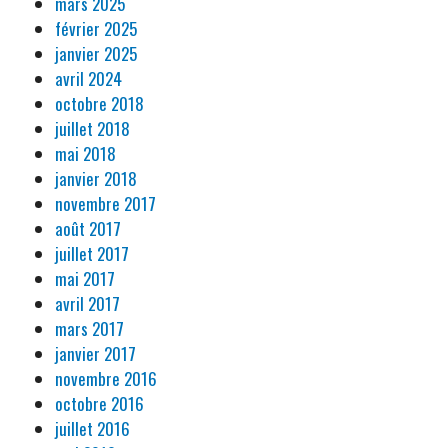
mars 2025
février 2025
janvier 2025
avril 2024
octobre 2018
juillet 2018
mai 2018
janvier 2018
novembre 2017
août 2017
juillet 2017
mai 2017
avril 2017
mars 2017
janvier 2017
novembre 2016
octobre 2016
juillet 2016