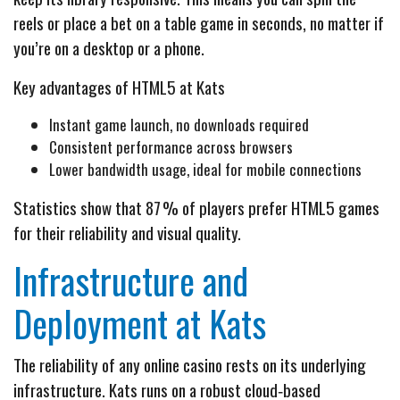
reels or place a bet on a table game in seconds, no matter if
you’re on a desktop or a phone.
Key advantages of HTML5 at Kats
Instant game launch, no downloads required
Consistent performance across browsers
Lower bandwidth usage, ideal for mobile connections
Statistics show that 87 % of players prefer HTML5 games
for their reliability and visual quality.
Infrastructure and
Deployment at Kats
The reliability of any online casino rests on its underlying
infrastructure. Kats runs on a robust cloud‑based