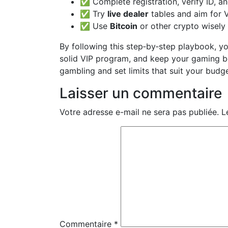
✅ Complete registration, verify ID, a
✅ Try
live dealer
tables and aim for V
✅ Use
Bitcoin
or other crypto wisely
By following this step‑by‑step playbook, you
solid VIP program, and keep your gaming b
gambling and set limits that suit your budg
Laisser un commentaire
Votre adresse e-mail ne sera pas publiée.
L
Commentaire
*