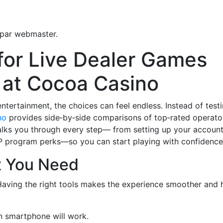
par webmaster.
for Live Dealer Games
 at Cocoa Casino
entertainment, the choices can feel endless. Instead of test
no
provides side‑by‑side comparisons of top‑rated operato
alks you through every step— from setting up your account
VIP program perks—so you can start playing with confidence
t You Need
 Having the right tools makes the experience smoother and 
n smartphone will work.