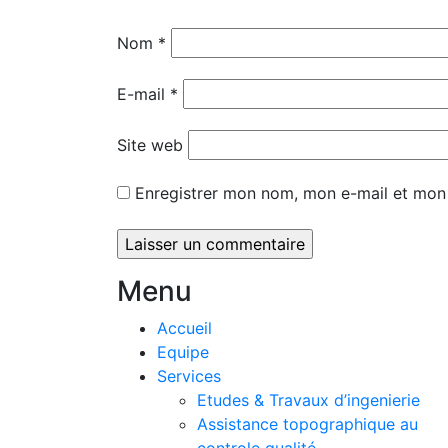
Nom
*
E-mail
*
Site web
Enregistrer mon nom, mon e-mail et mon 
Menu
Accueil
Equipe
Services
Etudes & Travaux d’ingenierie
Assistance topographique au