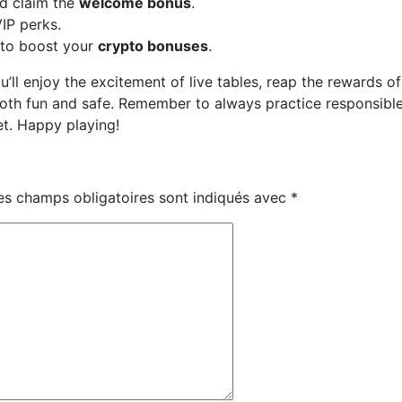
nd claim the
welcome bonus
.
IP perks.
 to boost your
crypto bonuses
.
’ll enjoy the excitement of live tables, reap the rewards of
oth fun and safe. Remember to always practice responsibl
et. Happy playing!
es champs obligatoires sont indiqués avec
*