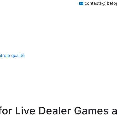
contact(@)beto
role qualité
for Live Dealer Games 