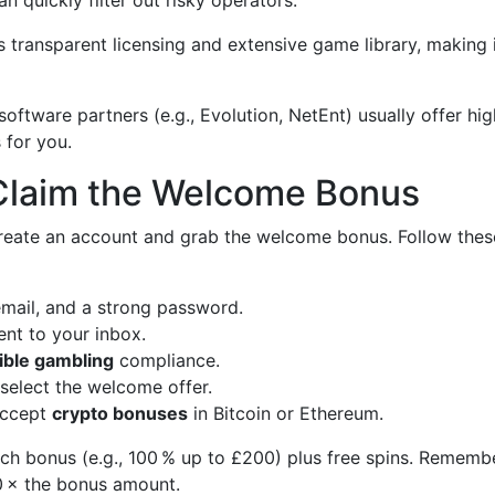
 quickly filter out risky operators.
s transparent licensing and extensive game library, making i
software partners (e.g., Evolution, NetEnt) usually offer hig
 for you.
 Claim the Welcome Bonus
o create an account and grab the welcome bonus. Follow thes
 email, and a strong password.
sent to your inbox.
ible gambling
compliance.
select the welcome offer.
accept
crypto bonuses
in Bitcoin or Ethereum.
h bonus (e.g., 100 % up to £200) plus free spins. Rememb
30 × the bonus amount.