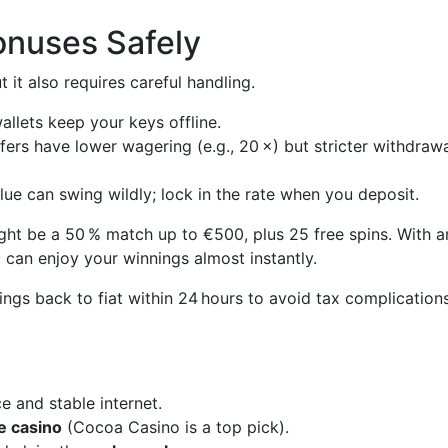
onuses Safely
it also requires careful handling.
llets keep your keys offline.
ers have lower wagering (e.g., 20 ×) but stricter withdraw
alue can swing wildly; lock in the rate when you deposit.
ht be a 50 % match up to €500, plus 25 free spins. With a
 can enjoy your winnings almost instantly.
gs back to fiat within 24 hours to avoid tax complications
 and stable internet.
e casino
(Cocoa Casino is a top pick).