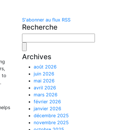
S'abonner au flux RSS
Recherche
Archives
ing
août 2026
rs,
juin 2026
 to
mai 2026
.
avril 2026
mars 2026
février 2026
helps
janvier 2026
décembre 2025
novembre 2025
octobre 2025