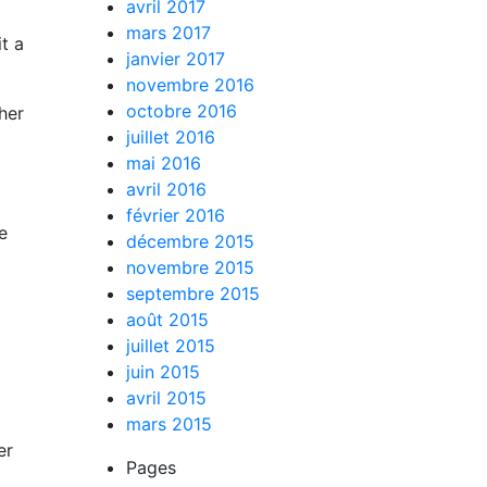
avril 2017
mars 2017
t a
janvier 2017
novembre 2016
octobre 2016
her
juillet 2016
mai 2016
avril 2016
février 2016
e
décembre 2015
novembre 2015
septembre 2015
août 2015
juillet 2015
juin 2015
avril 2015
mars 2015
er
Pages