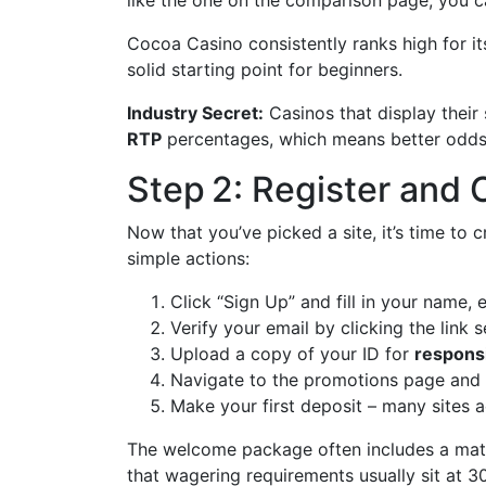
like the one on the comparison page, you can
Cocoa Casino consistently ranks high for it
solid starting point for beginners.
Industry Secret:
Casinos that display their 
RTP
percentages, which means better odds
Step 2: Register and
Now that you’ve picked a site, it’s time t
simple actions:
Click “Sign Up” and fill in your name,
Verify your email by clicking the link 
Upload a copy of your ID for
respons
Navigate to the promotions page and 
Make your first deposit – many sites 
The welcome package often includes a matc
that wagering requirements usually sit at 