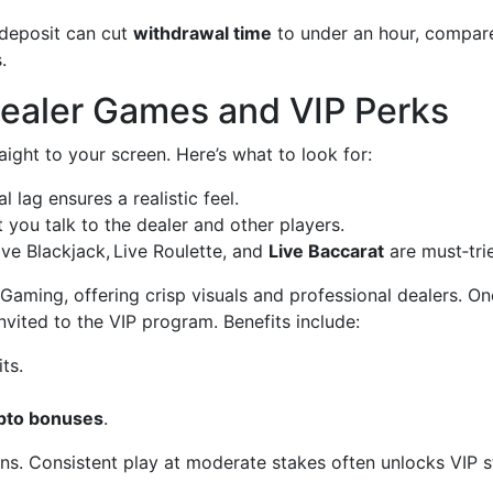
l deposit can cut
withdrawal time
to under an hour, compar
.
Dealer Games and VIP Perks
aight to your screen. Here’s what to look for:
 lag ensures a realistic feel.
 you talk to the dealer and other players.
Live Blackjack, Live Roulette, and
Live Baccarat
are must‑trie
 Gaming, offering crisp visuals and professional dealers. O
vited to the VIP program. Benefits include:
ts.
pto bonuses
.
ns. Consistent play at moderate stakes often unlocks VIP s