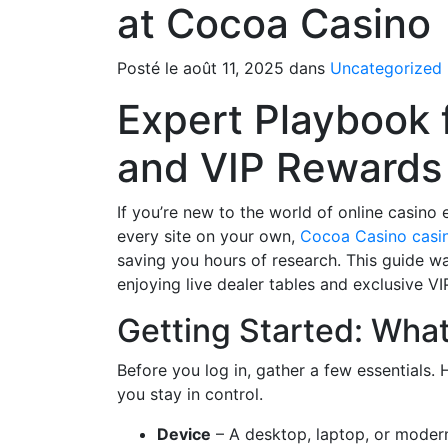
at Cocoa Casino
Posté le août 11, 2025 dans
Uncategorized
Expert Playbook 
and VIP Rewards
If you’re new to the world of online casino 
every site on your own,
Cocoa Casino casi
saving you hours of research. This guide w
enjoying live dealer tables and exclusive 
Getting Started: Wha
Before you log in, gather a few essentials.
you stay in control.
Device
– A desktop, laptop, or moder