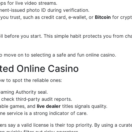
ps for live video streams.
ent‑issued photo ID during verification.
u trust, such as credit card, e‑wallet, or
Bitcoin
for cryp
oll before you start. This simple habit protects you from ch
o move on to selecting a safe and fun online casino.
ted Online Casino
w to spot the reliable ones:
aming Authority seal.
check third‑party audit reports.
table games, and
live dealer
titles signals quality.
e service is a strong indicator of care.
s say a valid license is their top priority. By using a curate