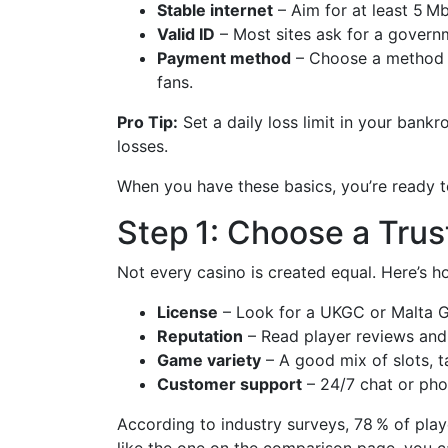
Stable internet
– Aim for at least 5 Mb
Valid ID
– Most sites ask for a governm
Payment method
– Choose a method yo
fans.
Pro Tip:
Set a daily loss limit in your bankr
losses.
When you have these basics, you’re ready t
Step 1: Choose a Trus
Not every casino is created equal. Here’s ho
License
– Look for a UKGC or Malta G
Reputation
– Read player reviews and 
Game variety
– A good mix of slots, 
Customer support
– 24/7 chat or phon
According to industry surveys, 78 % of player