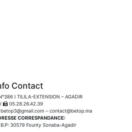
nfo Contact
°386 I TILILA-EXTENSION – AGADIR
/
05.28.26.42.39
betop3@gmail.com – contact@betop.ma
DRESSE CORRESPANDANCE:
B.P: 30579 Founty Sonaba-Agadir