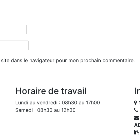
site dans le navigateur pour mon prochain commentaire.
Horaire de travail
I
Lundi au vendredi : 08h30 au 17h00
N
Samedi : 08h30 au 12h30
A