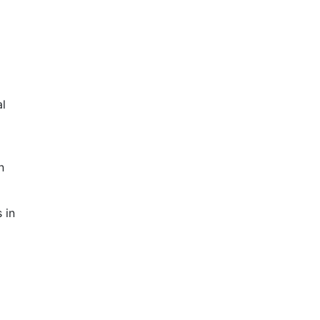
al
n
 in