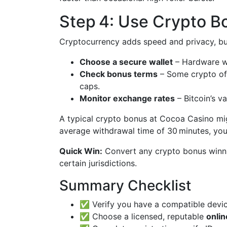
Step 4: Use Crypto B
Cryptocurrency adds speed and privacy, but 
Choose a secure wallet
– Hardware wa
Check bonus terms
– Some crypto off
caps.
Monitor exchange rates
– Bitcoin’s v
A typical crypto bonus at Cocoa Casino mig
average withdrawal time of 30 minutes, you
Quick Win:
Convert any crypto bonus winnin
certain jurisdictions.
Summary Checklist
✅ Verify you have a compatible device
✅ Choose a licensed, reputable
onlin