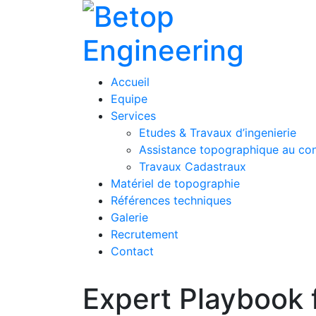
Accueil
Equipe
Services
Etudes & Travaux d’ingenierie
Assistance topographique au cont
Travaux Cadastraux
Matériel de topographie
Références techniques
Galerie
Recrutement
Contact
Expert Playbook 