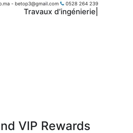
p.ma - betop3@gmail.com
0528 264 239
Travaux d’ingénierie
|
and VIP Rewards