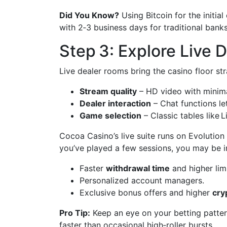
Did You Know?
Using Bitcoin for the initia
with 2‑3 business days for traditional banks
Step 3: Explore Live 
Live dealer rooms bring the casino floor str
Stream quality
– HD video with minimal
Dealer interaction
– Chat functions let
Game selection
– Classic tables like 
Cocoa Casino’s live suite runs on Evolution
you’ve played a few sessions, you may be in
Faster
withdrawal time
and higher limi
Personalized account managers.
Exclusive bonus offers and higher
cry
Pro Tip:
Keep an eye on your betting patter
faster than occasional high‑roller bursts.