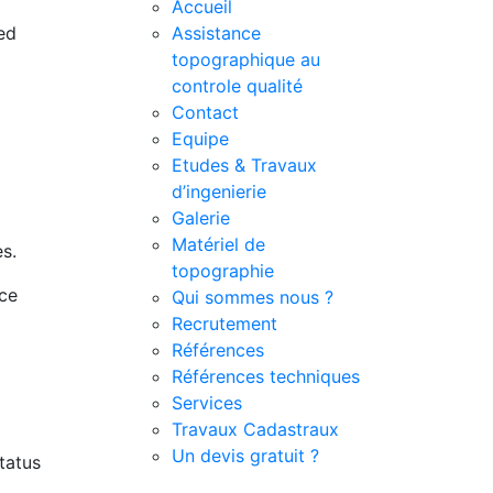
Accueil
ed
Assistance
topographique au
controle qualité
Contact
Equipe
Etudes & Travaux
d’ingenierie
Galerie
Matériel de
s.
topographie
nce
Qui sommes nous ?
Recrutement
Références
Références techniques
Services
Travaux Cadastraux
Un devis gratuit ?
tatus