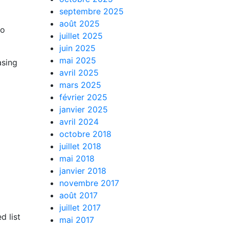
septembre 2025
août 2025
to
juillet 2025
juin 2025
mai 2025
asing
avril 2025
mars 2025
février 2025
janvier 2025
avril 2024
octobre 2018
juillet 2018
mai 2018
janvier 2018
novembre 2017
août 2017
juillet 2017
d list
mai 2017